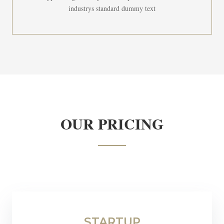
industrys standard dummy text
OUR PRICING
STARTUP