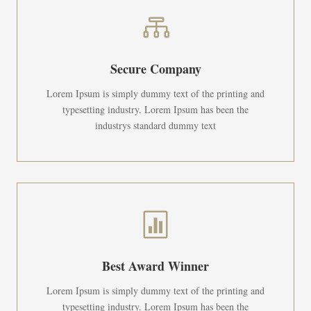

Secure Company
Lorem Ipsum is simply dummy text of the printing and
typesetting industry. Lorem Ipsum has been the
industrys standard dummy text

Best Award Winner
Lorem Ipsum is simply dummy text of the printing and
typesetting industry. Lorem Ipsum has been the