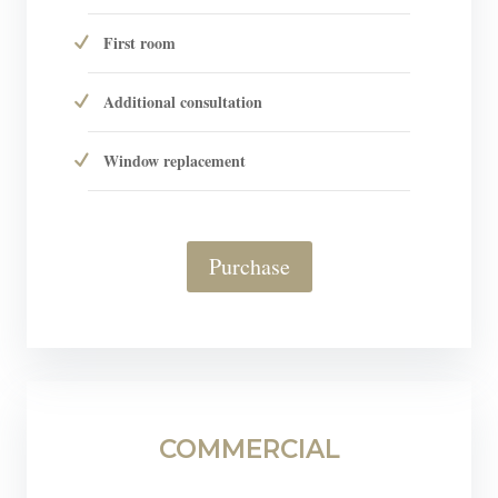
First room
Additional consultation
Window replacement
Purchase
COMMERCIAL