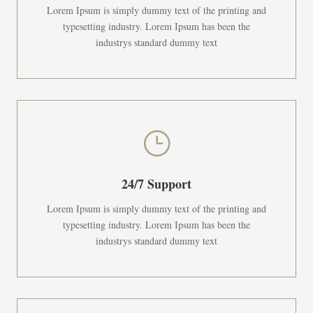
Lorem Ipsum is simply dummy text of the printing and
typesetting industry. Lorem Ipsum has been the
industrys standard dummy text
}
24/7 Support
Lorem Ipsum is simply dummy text of the printing and
typesetting industry. Lorem Ipsum has been the
industrys standard dummy text