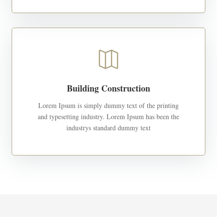

Building Construction
Lorem Ipsum is simply dummy text of the printing
and typesetting industry. Lorem Ipsum has been the
industrys standard dummy text