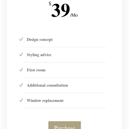
39
$
/
Mo
Design concept
Styling advice
First room
Additional consultation
Window replacement
Purchase