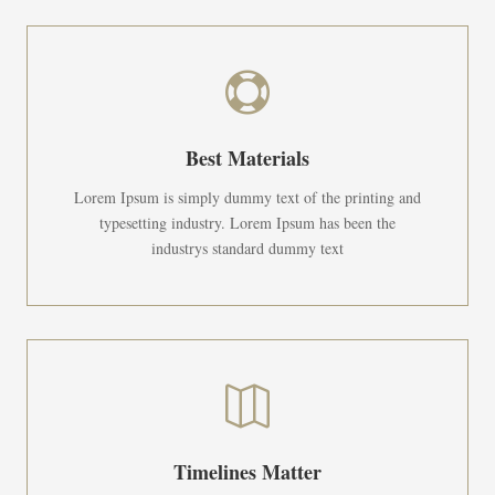

Best Materials
Lorem Ipsum is simply dummy text of the printing and
typesetting industry. Lorem Ipsum has been the
industrys standard dummy text

Timelines Matter