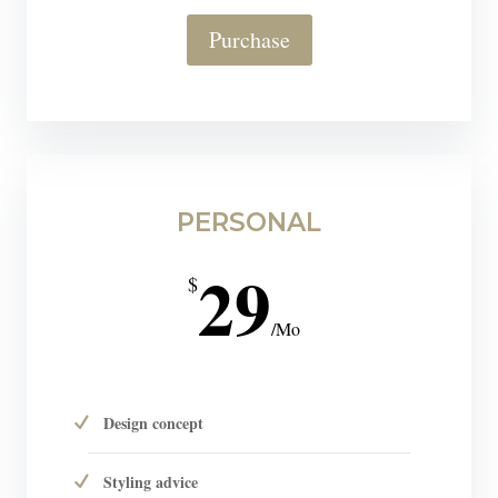
Purchase
PERSONAL
29
$
/
Mo
Design concept
Styling advice