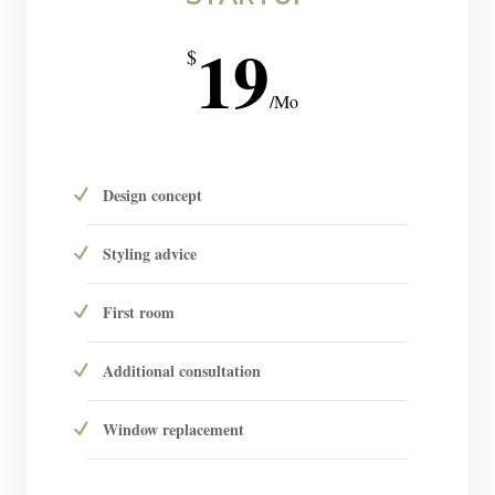
19
$
/
Mo
Design concept
Styling advice
First room
Additional consultation
Window replacement