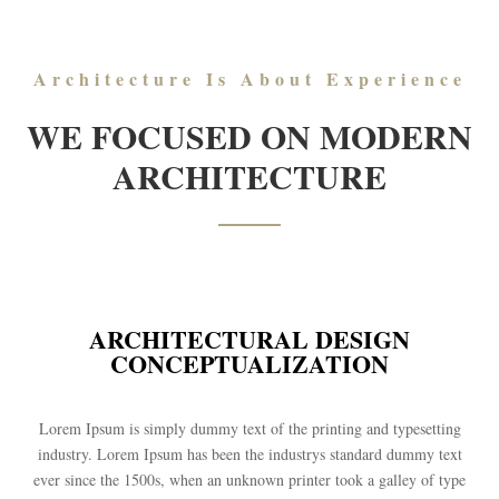
Architecture Is About Experience
WE FOCUSED ON MODERN
ARCHITECTURE
ARCHITECTURAL DESIGN
CONCEPTUALIZATION
Lorem Ipsum is simply dummy text of the printing and typesetting
industry. Lorem Ipsum has been the industrys standard dummy text
ever since the 1500s, when an unknown printer took a galley of type