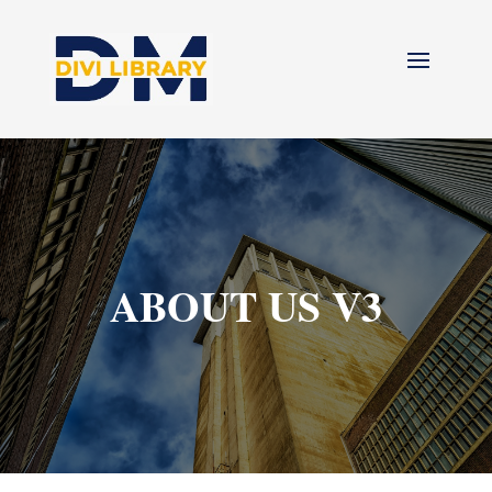
ABOUT US V3