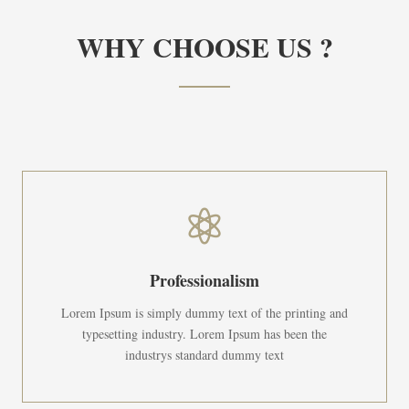
WHY CHOOSE US ?

Professionalism
Lorem Ipsum is simply dummy text of the printing and
typesetting industry. Lorem Ipsum has been the
industrys standard dummy text