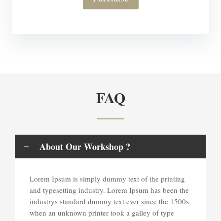
FAQ
About Our Workshop ?
Lorem Ipsum is simply dummy text of the printing
and typesetting industry. Lorem Ipsum has been the
industrys standard dummy text ever since the 1500s,
when an unknown printer took a galley of type