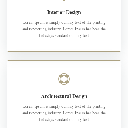
Interior Design
Lorem Ipsum is simply dummy text of the printing
and typesetting industry. Lorem Ipsum has been the
industrys standard dummy text

Architectural Design
Lorem Ipsum is simply dummy text of the printing
and typesetting industry. Lorem Ipsum has been the
industrys standard dummy text