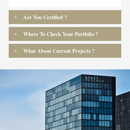
Are You Certified ?
Where To Check Your Portfolio ?
What About Current Projects ?