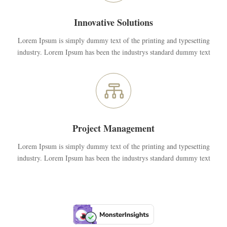
Innovative Solutions
Lorem Ipsum is simply dummy text of the printing and typesetting
industry. Lorem Ipsum has been the industrys standard dummy text

Project Management
Lorem Ipsum is simply dummy text of the printing and typesetting
industry. Lorem Ipsum has been the industrys standard dummy text