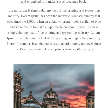
and scrambled it to make a type specimen book.
Lorem Ipsum is simply dummy text of the printing and typesetting
industry. Lorem Ipsum has been the industrys standard dummy text
ever since the 1500s, when an unknown printer took a galley of type
and scrambled it to make a type specimen book. Lorem Ipsum is
simply dummy text of the printing and typesetting industry. Lorem
Ipsum is simply dummy text of the printing and typesetting industry.
Lorem Ipsum has been the industrys standard dummy text ever since
the 1500s, when an unknown printer took a galley of type