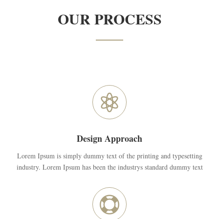
OUR PROCESS

Design Approach
Lorem Ipsum is simply dummy text of the printing and typesetting
industry. Lorem Ipsum has been the industrys standard dummy text
