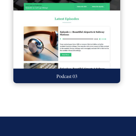
Podcast 03