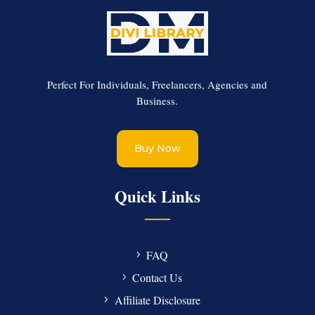
Perfect For Individuals, Freelancers, Agencies and
Business.
Buy Now
Quick Links
FAQ
Contact Us
Affiliate Disclosure