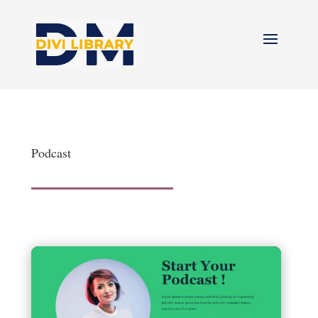
Podcast