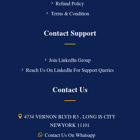
Refund Policy
Terms & Condition
Contact Support
Join LinkedIn Group
Reach Us On LinkedIn For Support Queries
Contact Us
4734 VERNON BLVD R3 , LONG IS CITY
NEWYORK 11101
Contact Us On Whatsapp