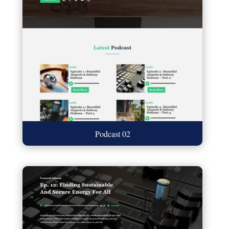
Podcast 02