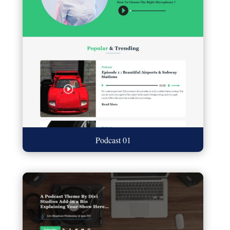
Podcast 01