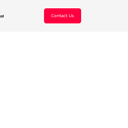
nt
Contact Us