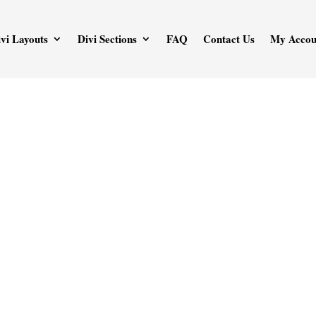
vi Layouts
Divi Sections
FAQ
Contact Us
My Accou