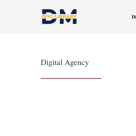
Di
Digital Agency