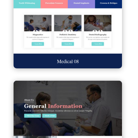
Medical 08