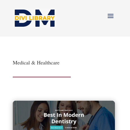
Medical & Healthcare