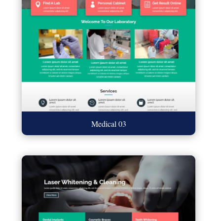
Medical 03