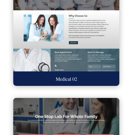
Medical 02