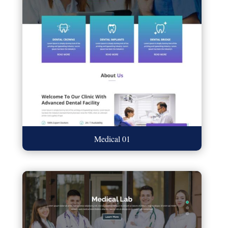
Medical 01