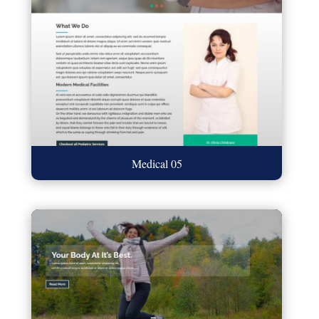
Medical 05