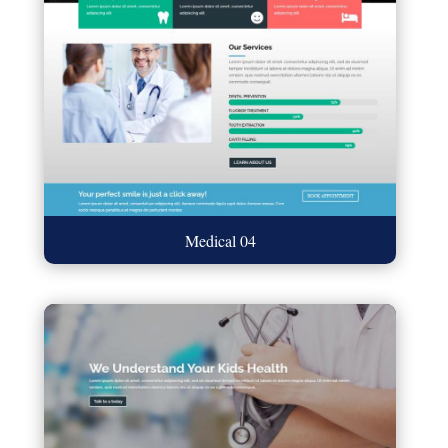
Medical 04