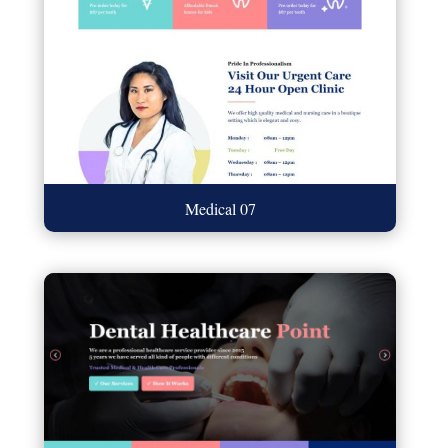
Medical 07