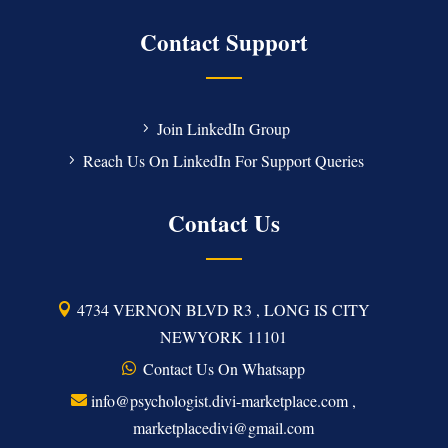
Contact Support
Join LinkedIn Group
Reach Us On LinkedIn For Support Queries
Contact Us
4734 VERNON BLVD R3 , LONG IS CITY
NEWYORK 11101
Contact Us On Whatsapp
info@psychologist.divi-marketplace.com ,
marketplacedivi@gmail.com