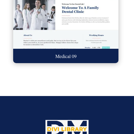
Medical 09