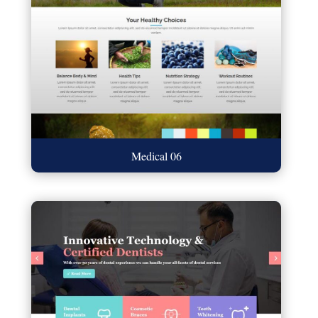
Medical 06