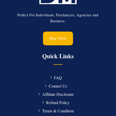
Perfect For Individuals, Freelancers, Agencies and
Business.
Buy Now
Quick Links
FAQ
Contact Us
Affiliate Disclosure
Refund Policy
Terms & Condition