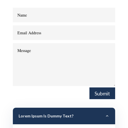
Submit
Lorem Ipsum Is Dummy Text?