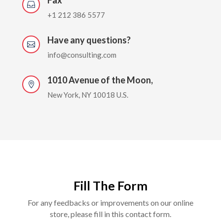

+1 212 386 5577
Have any questions?

info@consulting.com
1010 Avenue of the Moon,

New York, NY 10018 U.S.
Fill The Form
For any feedbacks or improvements on our online
store, please fill in this contact form.