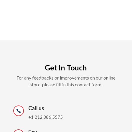
Get In Touch
For any feedbacks or improvements on our online
store, please fill in this contact form.
Call us

+1 212 386 5575
Fax