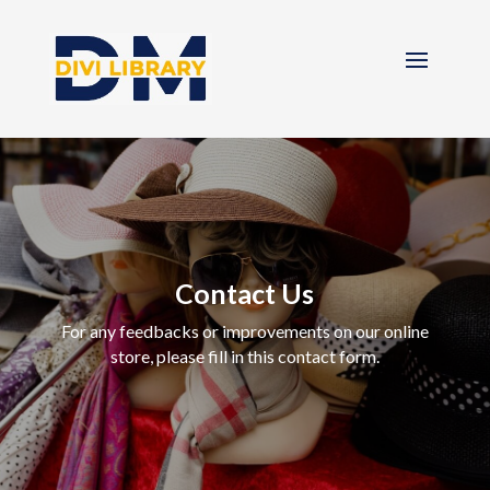
Contact Us
For any feedbacks or improvements on our online
store, please fill in this contact form.